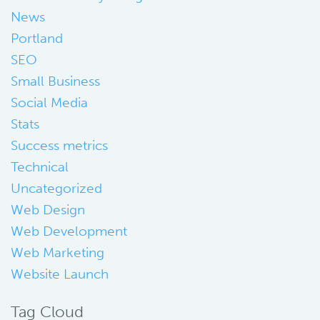
News
Portland
SEO
Small Business
Social Media
Stats
Success metrics
Technical
Uncategorized
Web Design
Web Development
Web Marketing
Website Launch
Tag Cloud