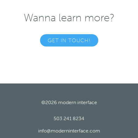
Wanna learn more?
GET IN TOUCH!
©2026
modern interface
503 241 8234
info@moderninterface.com