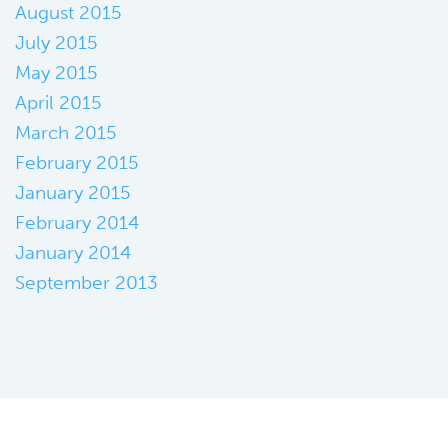
August 2015
July 2015
May 2015
April 2015
March 2015
February 2015
January 2015
February 2014
January 2014
September 2013