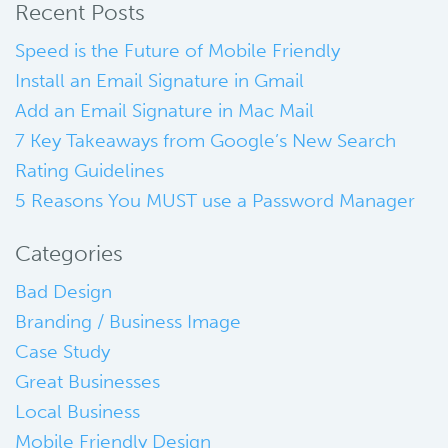
Recent Posts
Speed is the Future of Mobile Friendly
Install an Email Signature in Gmail
Add an Email Signature in Mac Mail
7 Key Takeaways from Google’s New Search
Rating Guidelines
5 Reasons You MUST use a Password Manager
Categories
Bad Design
Branding / Business Image
Case Study
Great Businesses
Local Business
Mobile Friendly Design