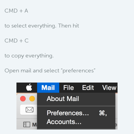
CMD + A
to select everything. Then hit
CMD + C
to copy everything.
Open mail and select “preferences”