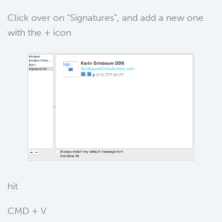
Click over on “Signatures”, and add a new one
with the + icon
hit
CMD + V