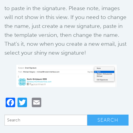
to paste in the signature. Please note, images
will not show in this view. If you need to change
the name, just create a new signature, paste in
the template version, then change the name.
That’s it, now when you create a new email, just
select your shiny new signature!
Facebook
Twitter
Email