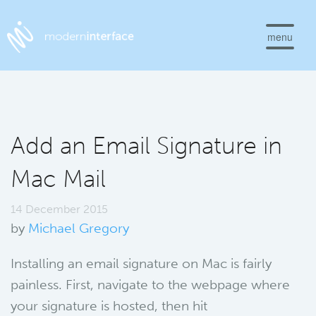
menu
Add an Email Signature in
Mac Mail
14 December 2015
by
Michael Gregory
Installing an email signature on Mac is fairly
painless. First, navigate to the webpage where
your signature is hosted, then hit