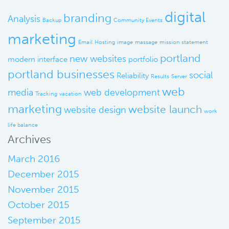
digital
branding
Analysis
Backup
Community Events
marketing
Email
Hosting
image
massage
mission statement
portland
new websites
modern interface
portfolio
portland businesses
social
Reliability
Results
Server
web
media
web development
Tracking
vacation
marketing
website launch
website design
work
life balance
Archives
March 2016
December 2015
November 2015
October 2015
September 2015