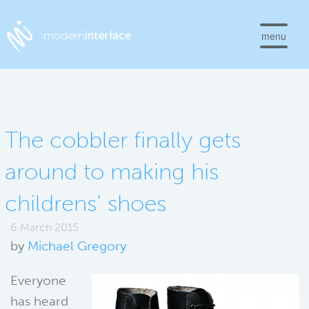
menu
The cobbler finally gets
around to making his
childrens’ shoes
6 March 2015
by
Michael Gregory
Everyone
has heard