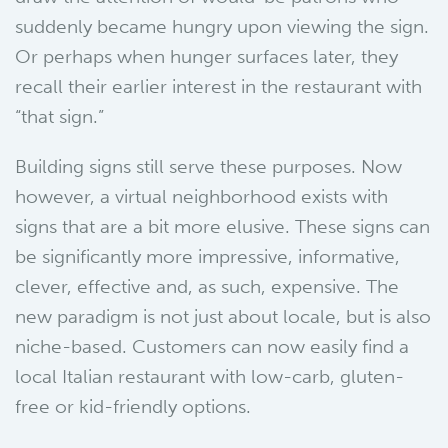
suddenly became hungry upon viewing the sign.
Or perhaps when hunger surfaces later, they
recall their earlier interest in the restaurant with
“that sign.”
Building signs still serve these purposes. Now
however, a virtual neighborhood exists with
signs that are a bit more elusive. These signs can
be significantly more impressive, informative,
clever, effective and, as such, expensive. The
new paradigm is not just about locale, but is also
niche-based. Customers can now easily find a
local Italian restaurant with low-carb, gluten-
free or kid-friendly options.