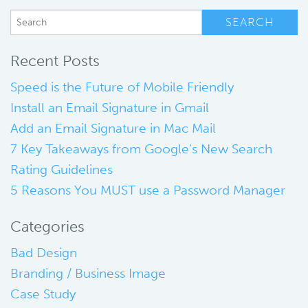
Recent Posts
Speed is the Future of Mobile Friendly
Install an Email Signature in Gmail
Add an Email Signature in Mac Mail
7 Key Takeaways from Google’s New Search
Rating Guidelines
5 Reasons You MUST use a Password Manager
Categories
Bad Design
Branding / Business Image
Case Study