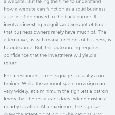
a website. But taking the time to understand
how a website can function as a solid business
asset is often moved to the back burner. It
involves investing a significant amount of time
that business owners rarely have much of. The
alternative, as with many functions of business, is
to outsource. But, this outsourcing requires
confidence that the investment will yield a
return.
For a restaurant, street signage is usually a no-
brainer. While the amount spent on a sign can
vary widely, at a minimum the sign lets a patron
know that the restaurant does indeed exist in a
nearby location. At a maximum, the sign can
draw the attention of would-be patrons who