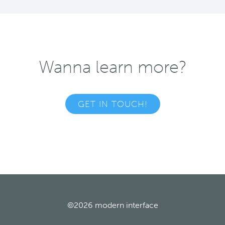
Wanna learn more?
GET IN TOUCH!
©2026
modern interface