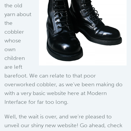
the old
yarn about
the
cobbler
whose
own
children
are left
barefoot. We can relate to that poor
overworked cobbler, as we’ve been making do
with a very basic website here at Modern
Interface for far too long.
Well, the wait is over, and we’re pleased to
unveil our shiny new website! Go ahead, check