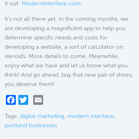
it out:
ModernInterface.com
.
It’s not all there yet. In the coming months, we
are developing a magnificent app to help you
determine specific needs and costs for
developing a website, a sort of calculator on
steroids. More details to come. Meanwhile,
enjoy what we have and let us know what you
think! And go ahead, buy that new pair of shoes,
you deserve them!
Facebook
Twitter
Email
Tags:
digital marketing
,
modern interface
,
portland businesses