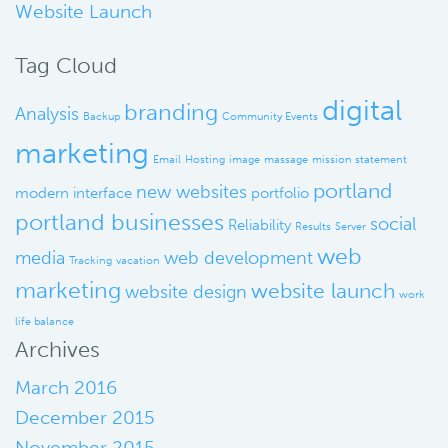
Website Launch
Tag Cloud
digital
branding
Analysis
Backup
Community Events
marketing
Email
Hosting
image
massage
mission statement
portland
new websites
modern interface
portfolio
portland businesses
social
Reliability
Results
Server
web
media
web development
Tracking
vacation
marketing
website launch
website design
work
life balance
Archives
March 2016
December 2015
November 2015