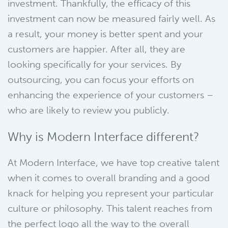
investment. Thankfully, the efficacy of this
investment can now be measured fairly well. As
a result, your money is better spent and your
customers are happier. After all, they are
looking specifically for your services. By
outsourcing, you can focus your efforts on
enhancing the experience of your customers –
who are likely to review you publicly.
Why is Modern Interface different?
At Modern Interface, we have top creative talent
when it comes to overall branding and a good
knack for helping you represent your particular
culture or philosophy. This talent reaches from
the perfect logo all the way to the overall