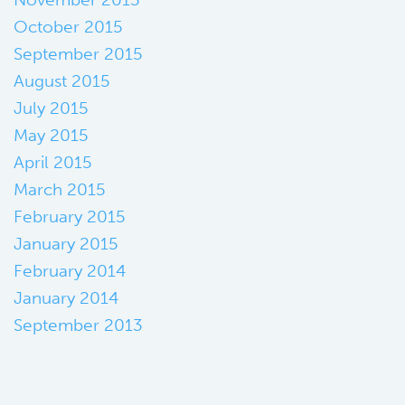
October 2015
September 2015
August 2015
July 2015
May 2015
April 2015
March 2015
February 2015
January 2015
February 2014
January 2014
September 2013