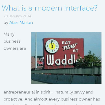
What is a modern interface?
28 January 2014
by
Alan Mason
Many
business
owners are
entrepreneurial in spirit – naturally savvy and
proactive. And almost every business owner has