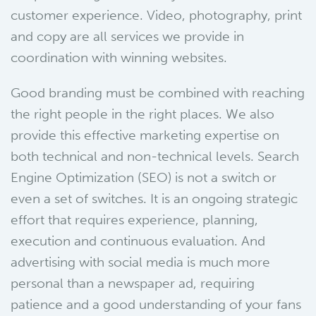
customer experience. Video, photography, print
and copy are all services we provide in
coordination with winning websites.
Good branding must be combined with reaching
the right people in the right places. We also
provide this effective marketing expertise on
both technical and non-technical levels. Search
Engine Optimization (SEO) is not a switch or
even a set of switches. It is an ongoing strategic
effort that requires experience, planning,
execution and continuous evaluation. And
advertising with social media is much more
personal than a newspaper ad, requiring
patience and a good understanding of your fans