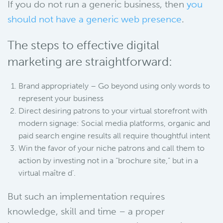
If you do not run a generic business, then
you
should not have a generic web presence
.
The steps to effective digital
marketing are straightforward:
Brand appropriately – Go beyond using only words to
represent your business
Direct desiring patrons to your virtual storefront with
modern signage: Social media platforms, organic and
paid search engine results all require thoughtful intent
Win the favor of your niche patrons and call them to
action by investing not in a “brochure site,” but in a
virtual maître d’.
But such an implementation requires
knowledge, skill and time – a proper