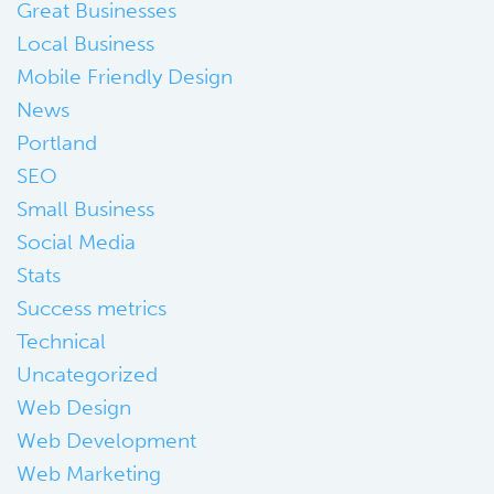
Great Businesses
Local Business
Mobile Friendly Design
News
Portland
SEO
Small Business
Social Media
Stats
Success metrics
Technical
Uncategorized
Web Design
Web Development
Web Marketing