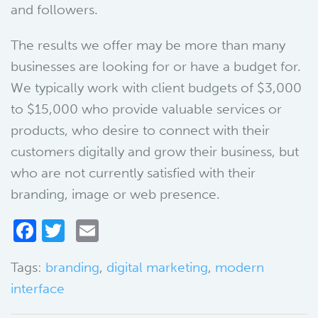
and followers.
The results we offer may be more than many
businesses are looking for or have a budget for.
We typically work with client budgets of $3,000
to $15,000 who provide valuable services or
products, who desire to connect with their
customers digitally and grow their business, but
who are not currently satisfied with their
branding, image or web presence.
Facebook
Twitter
Email
Tags:
branding
,
digital marketing
,
modern
interface