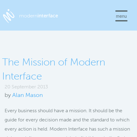
menu
The Mission of Modern
Interface
20 September 2013
by
Alan Mason
Every business should have a mission. It should be the
guide for every decision made and the standard to which
every action is held. Modern Interface has such a mission