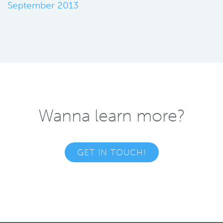
September 2013
Wanna learn more?
GET IN TOUCH!