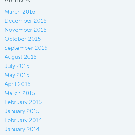
Archives
March 2016
December 2015
November 2015
October 2015
September 2015
August 2015
July 2015
May 2015
April 2015
March 2015
February 2015
January 2015
February 2014
January 2014