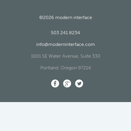
©2026
modern interface
503 241 8234
info@moderninterface.com
1001 SE Water Avenue, Suite 330
Portland
,
Oregon
97214