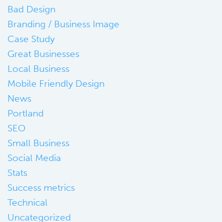
Bad Design
Branding / Business Image
Case Study
Great Businesses
Local Business
Mobile Friendly Design
News
Portland
SEO
Small Business
Social Media
Stats
Success metrics
Technical
Uncategorized