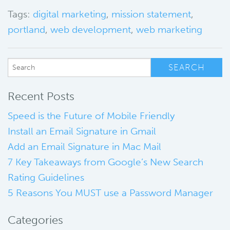
Tags:
digital marketing
,
mission statement
,
portland
,
web development
,
web marketing
Recent Posts
Speed is the Future of Mobile Friendly
Install an Email Signature in Gmail
Add an Email Signature in Mac Mail
7 Key Takeaways from Google’s New Search
Rating Guidelines
5 Reasons You MUST use a Password Manager
Categories