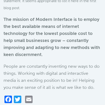
statement. It seems appropriate to list it here in the first
blog post.
The mission of Modern Interface is to employ
the best available means of internet
technology for the lowest possible cost to
help small businesses grow – constantly
improving and adapting to new methods with
keen discernment.
People are constantly inventing new ways to do
things. Working with digital and interactive
media is an exciting position to be in! Helping
you make sense of it all is what we like to do.
Facebook
Twitter
Email