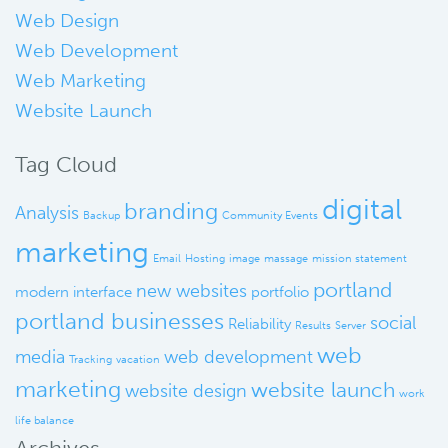
Web Design
Web Development
Web Marketing
Website Launch
Tag Cloud
digital
branding
Analysis
Backup
Community Events
marketing
Email
Hosting
image
massage
mission statement
portland
new websites
modern interface
portfolio
portland businesses
social
Reliability
Results
Server
web
media
web development
Tracking
vacation
marketing
website launch
website design
work
life balance