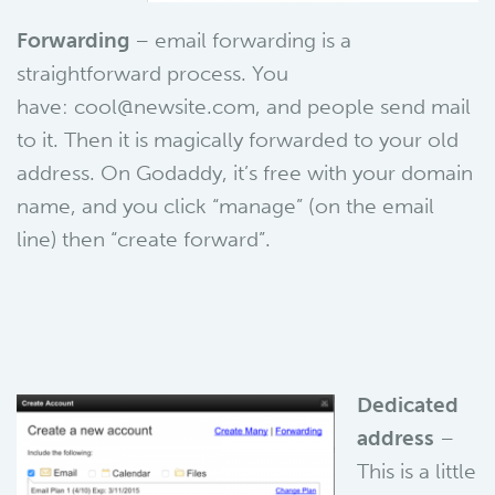
Forwarding
– email forwarding is a
straightforward process. You
have: cool@newsite.com, and people send mail
to it. Then it is magically forwarded to your old
address. On Godaddy, it’s free with your domain
name, and you click “manage” (on the email
line) then “create forward”.
Dedicated
address
–
This is a little