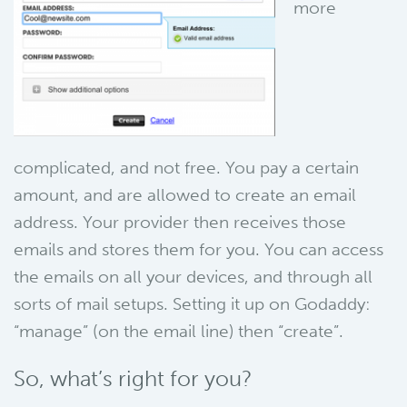
more
complicated, and not free. You pay a certain
amount, and are allowed to create an email
address. Your provider then receives those
emails and stores them for you. You can access
the emails on all your devices, and through all
sorts of mail setups. Setting it up on Godaddy:
“manage” (on the email line) then “create”.
So, what’s right for you?