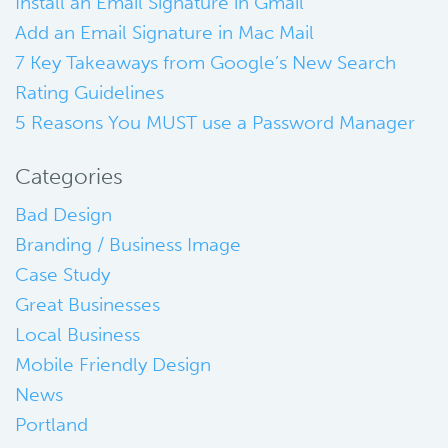
Install an Email Signature in Gmail
Add an Email Signature in Mac Mail
7 Key Takeaways from Google’s New Search
Rating Guidelines
5 Reasons You MUST use a Password Manager
Categories
Bad Design
Branding / Business Image
Case Study
Great Businesses
Local Business
Mobile Friendly Design
News
Portland