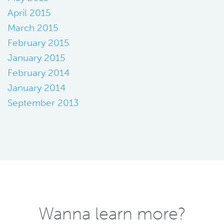
April 2015
March 2015
February 2015
January 2015
February 2014
January 2014
September 2013
Wanna learn more?