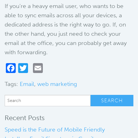
If you’re a heavy email user, who wants to be
able to sync emails across all your devices, a
dedicated address is the right way to go. If, on
the other hand, you just need to check your
email at the office, you can probably get away
with forwarding.
Facebook
Twitter
Email
Tags:
Email
,
web marketing
Recent Posts
Speed is the Future of Mobile Friendly