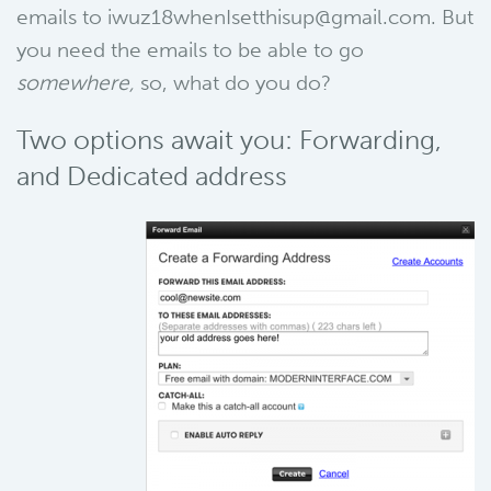
emails to iwuz18whenIsetthisup@gmail.com. But
you need the emails to be able to go
somewhere,
so, what do you do?
Two options await you: Forwarding,
and Dedicated address