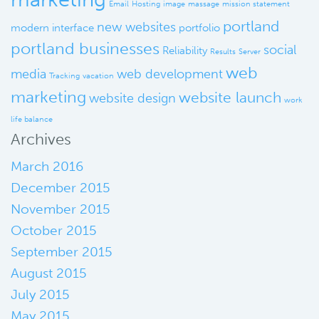
Email
Hosting
image
massage
mission statement
portland
new websites
modern interface
portfolio
portland businesses
social
Reliability
Results
Server
web
media
web development
Tracking
vacation
marketing
website launch
website design
work
life balance
Archives
March 2016
December 2015
November 2015
October 2015
September 2015
August 2015
July 2015
May 2015