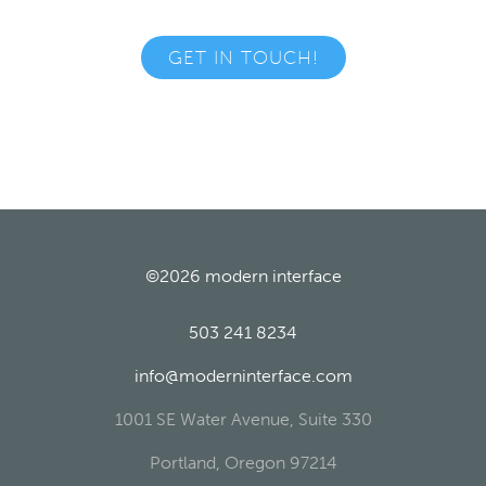
GET IN TOUCH!
©2026
modern interface
503 241 8234
info@moderninterface.com
1001 SE Water Avenue, Suite 330
Portland
,
Oregon
97214