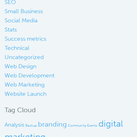
SEO
Small Business
Social Media
Stats
Success metrics
Technical
Uncategorized
Web Design
Web Development
Web Marketing
Website Launch
Tag Cloud
digital
branding
Analysis
Backup
Community Events
marketing