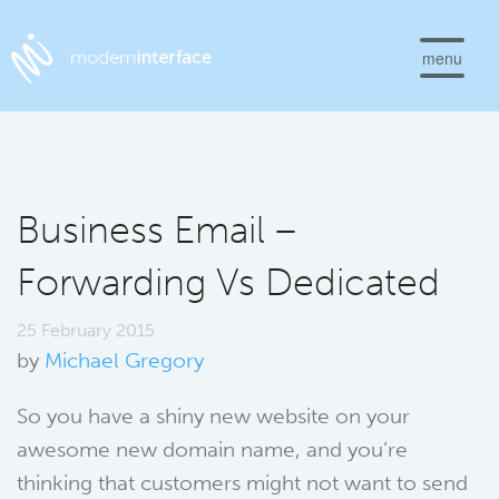
menu
Business Email –
Forwarding Vs Dedicated
25 February 2015
by
Michael Gregory
So you have a shiny new website on your
awesome new domain name, and you’re
thinking that customers might not want to send