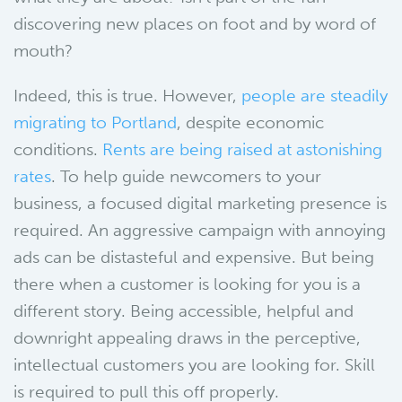
discovering new places on foot and by word of
mouth?
Indeed, this is true. However,
people are steadily
migrating to Portland
, despite economic
conditions.
Rents are being raised at astonishing
rates
. To help guide newcomers to your
business, a focused digital marketing presence is
required. An aggressive campaign with annoying
ads can be distasteful and expensive. But being
there when a customer is looking for you is a
different story. Being accessible, helpful and
downright appealing draws in the perceptive,
intellectual customers you are looking for. Skill
is required to pull this off properly.