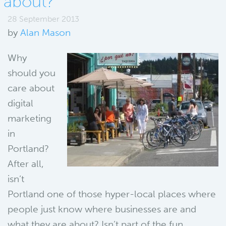
about?
28 September 2013
by
Alan Mason
Why
should you
care about
digital
marketing
in
Portland?
After all,
isn’t
Portland one of those hyper-local places where
people just know where businesses are and
what they are about? Isn’t part of the fun