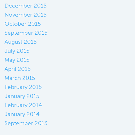
December 2015
November 2015
October 2015
September 2015
August 2015
July 2015
May 2015
April 2015
March 2015
February 2015
January 2015
February 2014
January 2014
September 2013