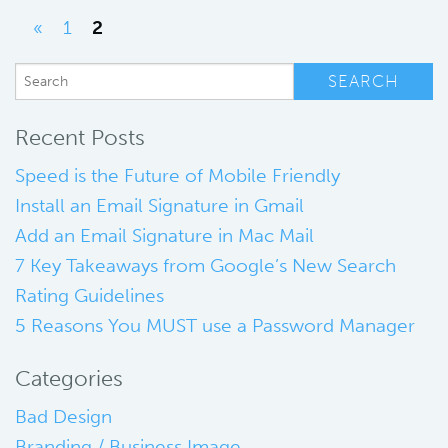
«
1
2
Recent Posts
Speed is the Future of Mobile Friendly
Install an Email Signature in Gmail
Add an Email Signature in Mac Mail
7 Key Takeaways from Google’s New Search
Rating Guidelines
5 Reasons You MUST use a Password Manager
Categories
Bad Design
Branding / Business Image