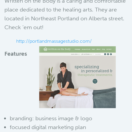
Written on the Body is a caring and comfortable
place dedicated to the healing arts. They are
located in Northeast Portland on Alberta street.
Check ’em out!
http://portlandmassagestudio.com/
Features
branding: business image & logo
focused digital marketing plan