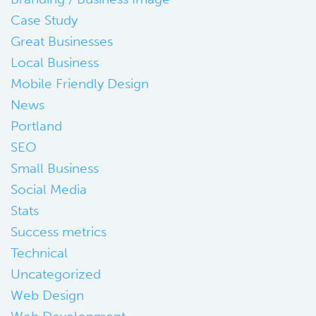
Case Study
Great Businesses
Local Business
Mobile Friendly Design
News
Portland
SEO
Small Business
Social Media
Stats
Success metrics
Technical
Uncategorized
Web Design