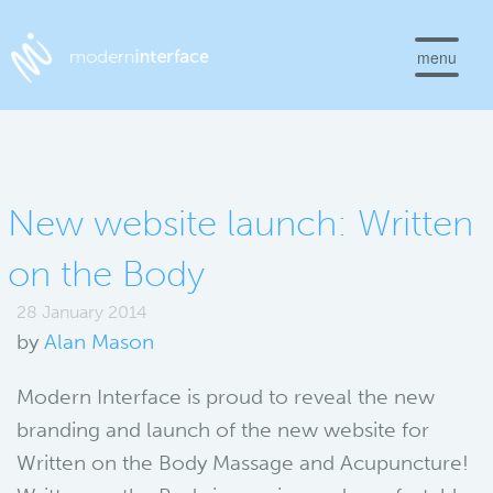
menu
New website launch: Written
on the Body
28 January 2014
by
Alan Mason
Modern Interface is proud to reveal the new
branding and launch of the new website for
Written on the Body Massage and Acupuncture!