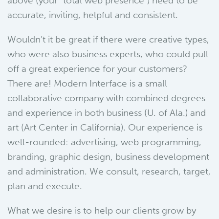
above (your “total web presence”) need to be
accurate, inviting, helpful and consistent.
Wouldn’t it be great if there were creative types,
who were also business experts, who could pull
off a great experience for your customers?
There are! Modern Interface is a small
collaborative company with combined degrees
and experience in both business (U. of Ala.) and
art (Art Center in California). Our experience is
well-rounded: advertising, web programming,
branding, graphic design, business development
and administration. We consult, research, target,
plan and execute.
What we desire is to help our clients grow by