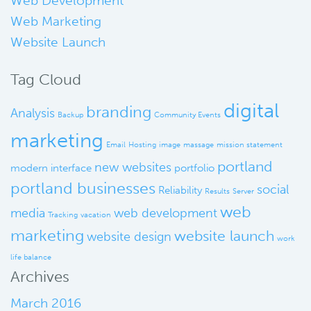
Web Development
Web Marketing
Website Launch
Tag Cloud
digital
branding
Analysis
Backup
Community Events
marketing
Email
Hosting
image
massage
mission statement
portland
new websites
modern interface
portfolio
portland businesses
social
Reliability
Results
Server
web
media
web development
Tracking
vacation
marketing
website launch
website design
work
life balance
Archives
March 2016