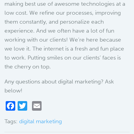
making best use of awesome technologies at a
low cost. We refine our processes, improving
them constantly, and personalize each
experience. And we often have a lot of fun
working with our clients! We’re here because
we love it. The internet is a fresh and fun place
to work. Putting smiles on our clients’ faces is
the cherry on top.
Any questions about digital marketing? Ask
below!
Facebook
Twitter
Email
Tags:
digital marketing