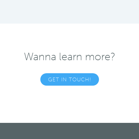
Wanna learn more?
GET IN TOUCH!