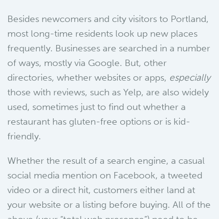
Besides newcomers and city visitors to Portland,
most long-time residents look up new places
frequently. Businesses are searched in a number
of ways, mostly via Google. But, other
directories, whether websites or apps,
especially
those with reviews, such as Yelp, are also widely
used, sometimes just to find out whether a
restaurant has gluten-free options or is kid-
friendly.
Whether the result of a search engine, a casual
social media mention on Facebook, a tweeted
video or a direct hit, customers either land at
your website or a listing before buying. All of the