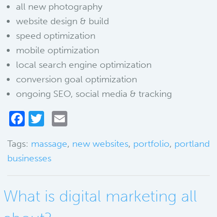
all new photography
website design & build
speed optimization
mobile optimization
local search engine optimization
conversion goal optimization
ongoing SEO, social media & tracking
Facebook
Twitter
Email
Tags:
massage
,
new websites
,
portfolio
,
portland
businesses
What is digital marketing all