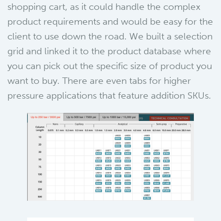
shopping cart, as it could handle the complex
product requirements and would be easy for the
client to use down the road. We built a selection
grid and linked it to the product database where
you can pick out the specific size of product you
want to buy. There are even tabs for higher
pressure applications that feature addition SKUs.