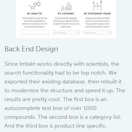
Back End Design
Since Imtakt works directly with scientists, the
search functionality had to be top notch. We
exported their existing database, then rebuilt it
to modernize the structure and speed it up. The
results are pretty cool. The first box is an
autocomplete text box of over 1000
compounds. The second box is a category list.
And the third box is product line specific.