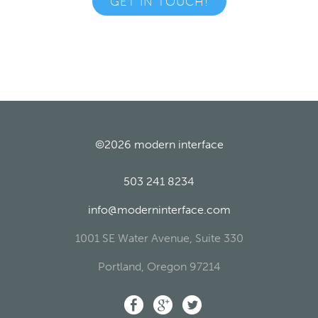
GET IN TOUCH!
©2026
modern interface
503 241 8234
info@moderninterface.com
1001 SE Water Avenue, Suite 330
Portland
,
Oregon
97214