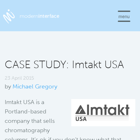
menu
CASE STUDY: Imtakt USA
23 April 2015
by
Michael Gregory
Imtakt USA is a
Portland-based
company that sells
chromatography
columns. It’s ok if you don’t know what that