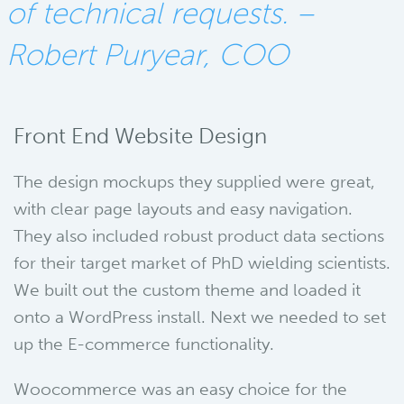
of technical requests. –
Robert Puryear, COO
Front End Website Design
The design mockups they supplied were great,
with clear page layouts and easy navigation.
They also included robust product data sections
for their target market of PhD wielding scientists.
We built out the custom theme and loaded it
onto a WordPress install. Next we needed to set
up the E-commerce functionality.
Woocommerce was an easy choice for the