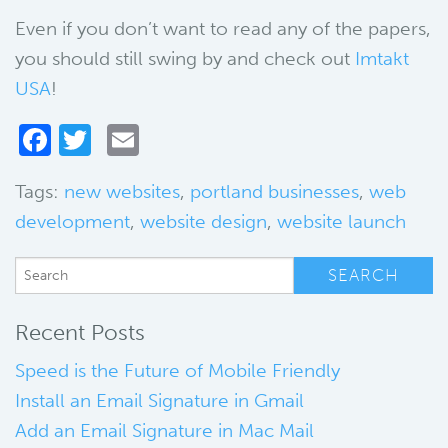
Even if you don’t want to read any of the papers,
you should still swing by and check out
Imtakt
USA
!
Facebook
Twitter
Email
Tags:
new websites
,
portland businesses
,
web
development
,
website design
,
website launch
Recent Posts
Speed is the Future of Mobile Friendly
Install an Email Signature in Gmail
Add an Email Signature in Mac Mail