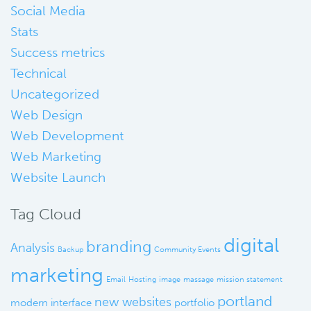
Social Media
Stats
Success metrics
Technical
Uncategorized
Web Design
Web Development
Web Marketing
Website Launch
Tag Cloud
digital
branding
Analysis
Backup
Community Events
marketing
Email
Hosting
image
massage
mission statement
portland
new websites
modern interface
portfolio