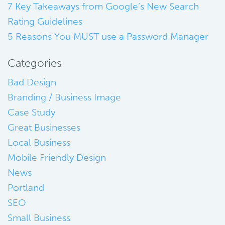
7 Key Takeaways from Google’s New Search
Rating Guidelines
5 Reasons You MUST use a Password Manager
Categories
Bad Design
Branding / Business Image
Case Study
Great Businesses
Local Business
Mobile Friendly Design
News
Portland
SEO
Small Business