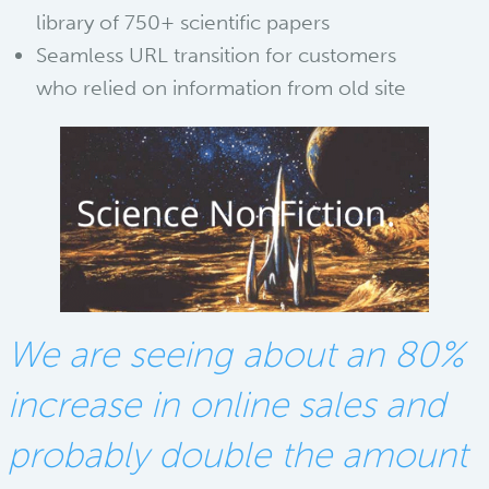
library of 750+ scientific papers
Seamless URL transition for customers
who relied on information from old site
We are seeing about an 80%
increase in online sales and
probably double the amount