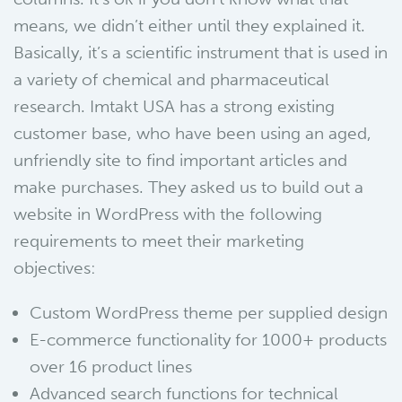
means, we didn’t either until they explained it.
Basically, it’s a scientific instrument that is used in
a variety of chemical and pharmaceutical
research. Imtakt USA has a strong existing
customer base, who have been using an aged,
unfriendly site to find important articles and
make purchases. They asked us to build out a
website in WordPress with the following
requirements to meet their marketing
objectives:
Custom WordPress theme per supplied design
E-commerce functionality for 1000+ products
over 16 product lines
Advanced search functions for technical