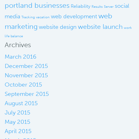
portland businesses
social
Reliability
Results
Server
web
media
web development
Tracking
vacation
marketing
website launch
website design
work
life balance
Archives
March 2016
December 2015
November 2015
October 2015
September 2015
August 2015
July 2015
May 2015
April 2015