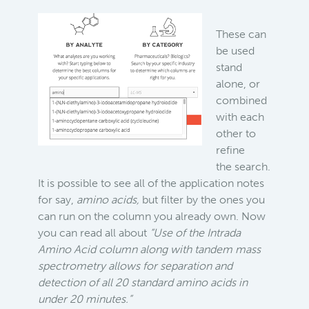
These can
be used
stand
alone, or
combined
with each
other to
refine
the search.
It is possible to see all of the application notes
for say,
amino acids,
but filter by the ones you
can run on the column you already own. Now
you can read all about
“Use of the Intrada
Amino Acid column along with tandem mass
spectrometry allows for separation and
detection of all 20 standard amino acids in
under 20 minutes.”