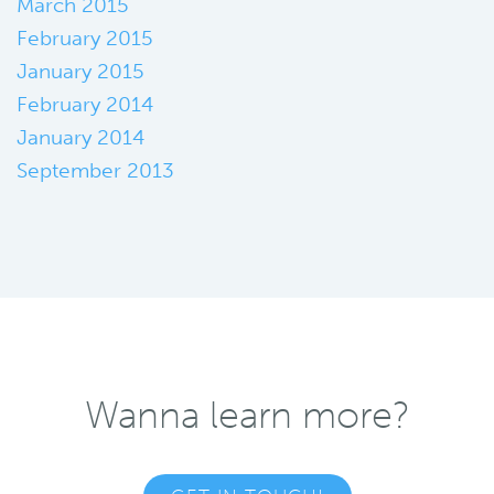
March 2015
February 2015
January 2015
February 2014
January 2014
September 2013
Wanna learn more?